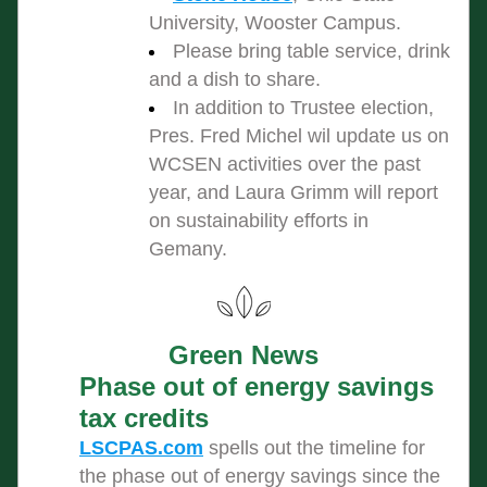
University, Wooster Campus.
Please bring table service, drink 
and a dish to share.
In addition to Trustee election, 
Pres. Fred Michel wil update us on 
WCSEN activities over the past 
year, and Laura Grimm will report 
on sustainability efforts in 
Gemany.
Green News
Phase out of energy savings 
tax credits
LSCPAS.com
 spells out the timeline for 
the phase out of energy savings since the 