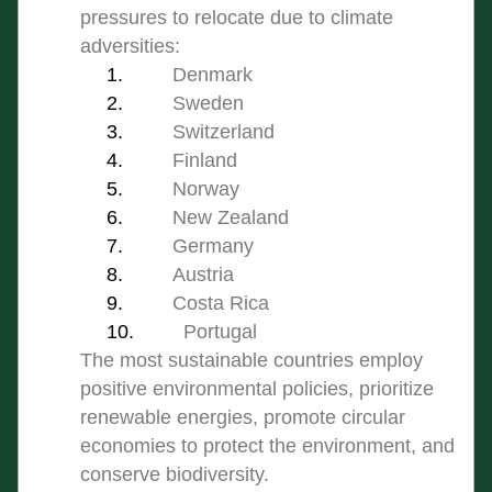
pressures to relocate due to climate 
adversities:
Denmark
Sweden
Switzerland
Finland
Norway
New Zealand
Germany
Austria
Costa Rica
Portugal
The most sustainable countries employ 
positive environmental policies, prioritize 
renewable energies, promote circular 
economies to protect the environment, and 
conserve biodiversity.