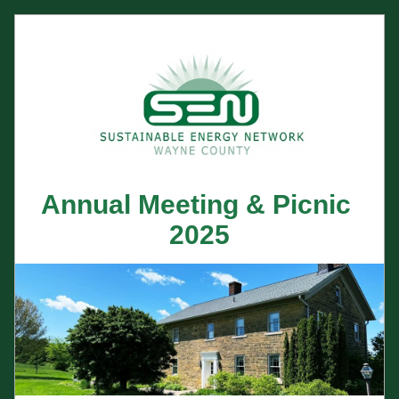
Annual Meeting & Picnic 
2025