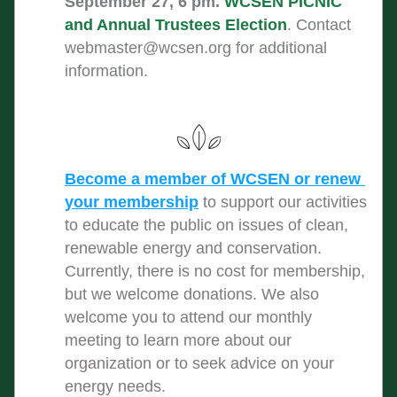
September 27, 6 pm. 
WCSEN PICNIC 
and Annual Trustees Election
. Contact 
webmaster@wcsen.org
 for additional 
information.
Become a member of WCSEN or renew 
your membership
to support our activities 
to educate the public on issues of clean, 
renewable energy and conservation. 
Currently, there is no cost for membership, 
but we welcome donations. We also 
welcome you to attend our monthly 
meeting to learn more about our 
organization or to seek advice on your 
energy needs.