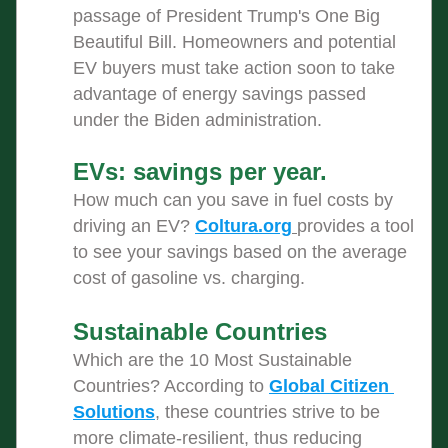
passage of President Trump's One Big 
Beautiful Bill. Homeowners and potential 
EV buyers must take action soon to take 
advantage of energy savings passed 
under the Biden administration. 
EVs: savings per year. 
How much can you save in fuel costs by 
driving an EV? 
Coltura.org
provides a tool 
to see your savings based on the average 
cost of gasoline vs. charging.
Sustainable Countries 
Which are the 10 Most Sustainable 
Countries? According to 
Global Citizen 
Solutions
, these countries strive to be 
more climate-resilient, thus reducing 