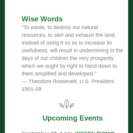
Wise Words
"
To waste, to destroy our natural 
resources, to skin and exhaust the land 
instead of using it so as to increase its 
usefulness, will result in undermining in the 
days of our children the very prosperity 
which we ought by right to hand down to 
them amplified and developed."
― Theodore Roosevelt, U.S. President 
1901-09
Upcoming Events