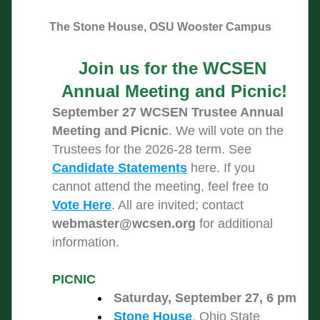
The Stone House, OSU Wooster Campus
Join us for the WCSEN 
Annual Meeting and Picnic!
September 27 WCSEN Trustee Annual 
Meeting and Picnic
. We will vote on the 
Trustees for the 2026-28 term. See 
Candidate Statements
 here. If you 
cannot attend the meeting, feel free to 
Vote Here
. All are invited; contact 
webmaster@wcsen.org
 for additional 
information.
PICNIC 
Saturday, September 27, 6 pm
Stone House
, Ohio State 